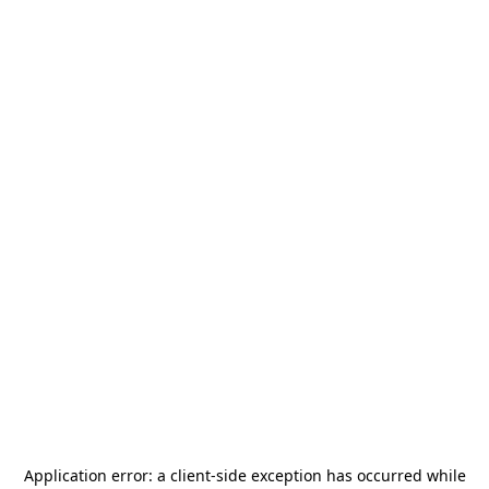
Application error: a
client
-side exception has occurred while