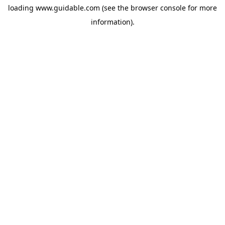
loading
www.guidable.com
(see the
browser console
for more
information).