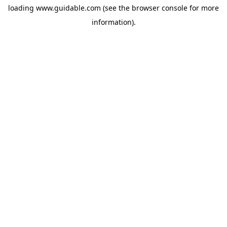
loading
www.guidable.com
(see the
browser console
for more
information).