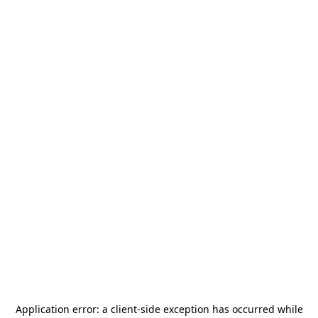
Application error: a
client
-side exception has occurred while