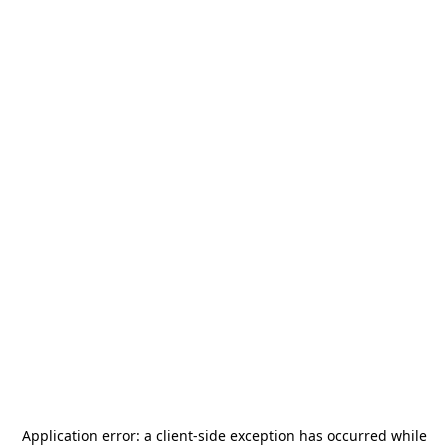
Application error: a
client
-side exception has occurred while