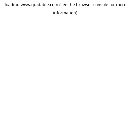
loading
www.guidable.com
(see the
browser console
for more
information).