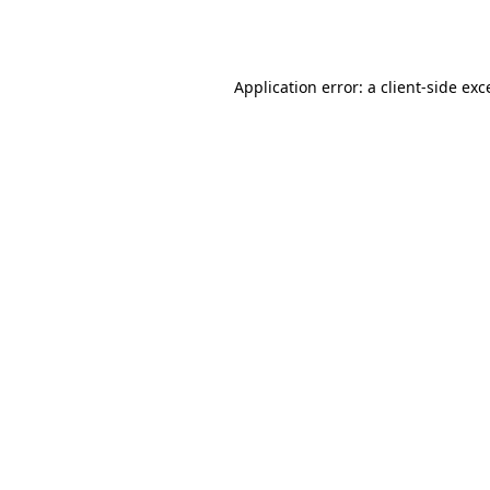
Application error: a
client
-side exc