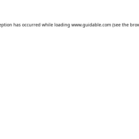
eption has occurred while loading
www.guidable.com
(see the
bro