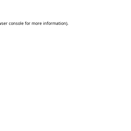
wser console
for more information).