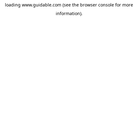
loading
www.guidable.com
(see the
browser console
for more
information).