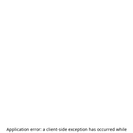
Application error: a
client
-side exception has occurred while