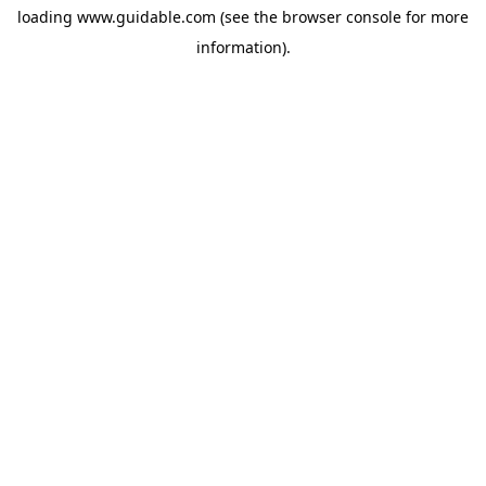
loading
www.guidable.com
(see the
browser console
for more
information).