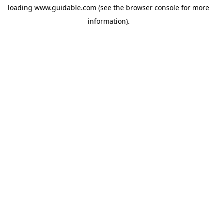
loading
www.guidable.com
(see the
browser console
for more
information).