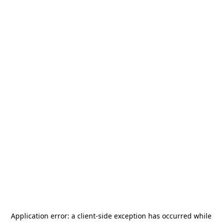
Application error: a
client
-side exception has occurred while