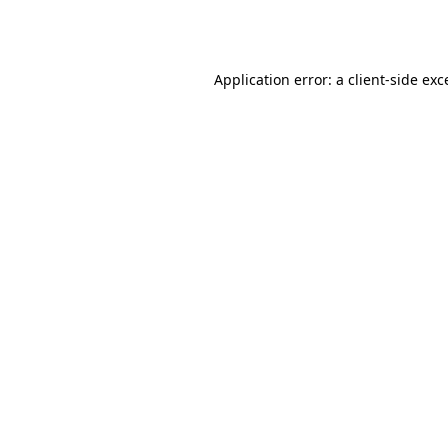
Application error: a
client
-side exc