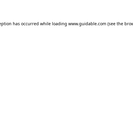
eption has occurred while loading
www.guidable.com
(see the
bro