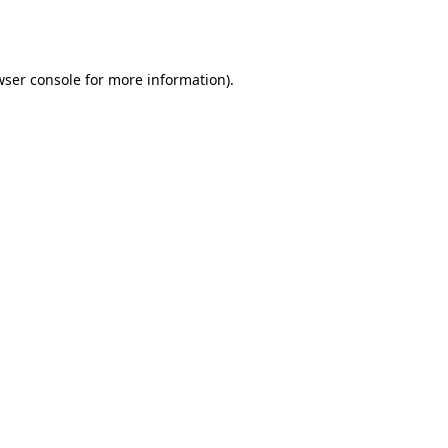
wser console
for more information).