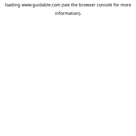
loading
www.guidable.com
(see the
browser console
for more
information).