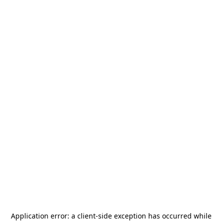
Application error: a
client
-side exception has occurred while