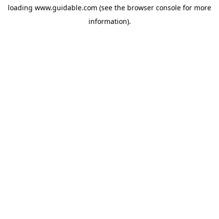
loading
www.guidable.com
(see the
browser console
for more
information).