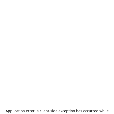
Application error: a
client
-side exception has occurred while