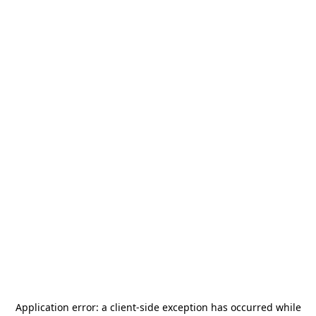
Application error: a
client
-side exception has occurred while