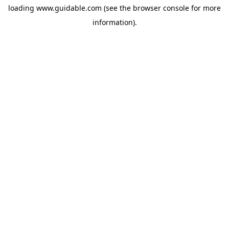
loading
www.guidable.com
(see the
browser console
for more
information).