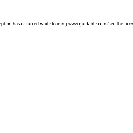
eption has occurred while loading
www.guidable.com
(see the
bro