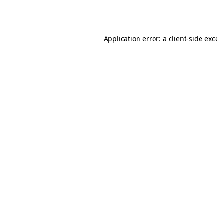
Application error: a
client
-side exc