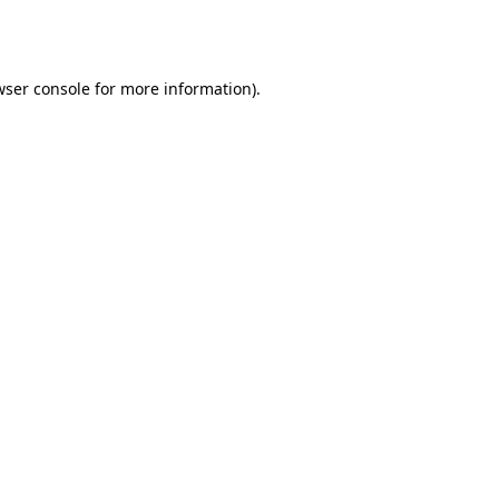
wser console
for more information).