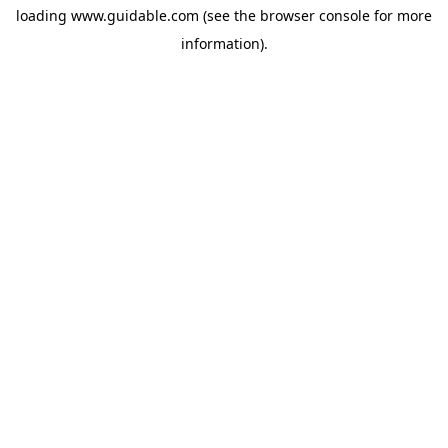
loading
www.guidable.com
(see the
browser console
for more
information).