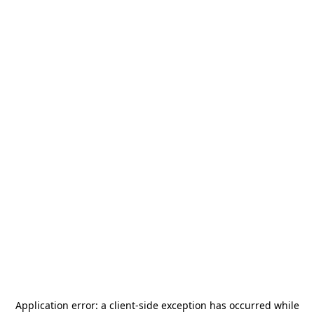
Application error: a
client
-side exception has occurred while