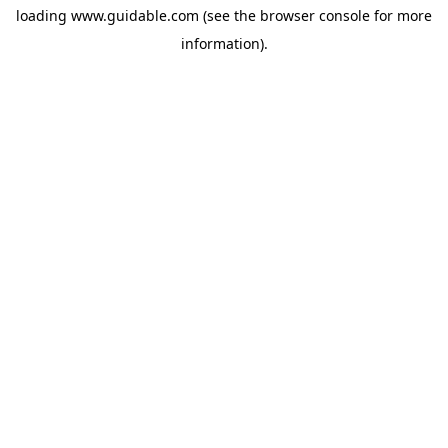
loading
www.guidable.com
(see the
browser console
for more
information).