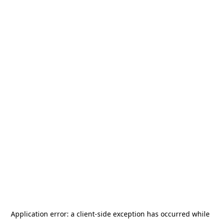
Application error: a
client
-side exception has occurred while