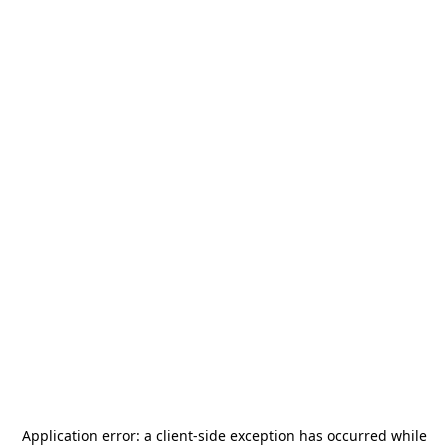
Application error: a
client
-side exception has occurred while