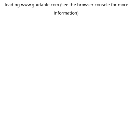
loading
www.guidable.com
(see the
browser console
for more
information).