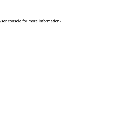
wser console
for more information).