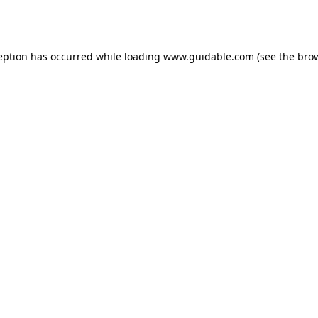
eption has occurred while loading
www.guidable.com
(see the
bro