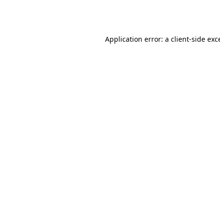
Application error: a
client
-side exc