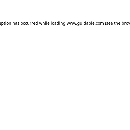
eption has occurred while loading
www.guidable.com
(see the
bro