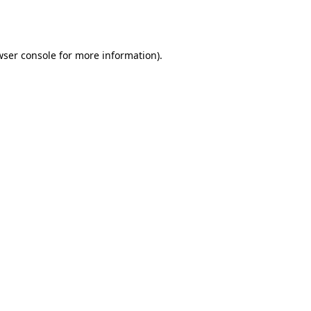
wser console
for more information).