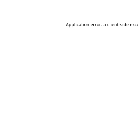
Application error: a
client
-side exc