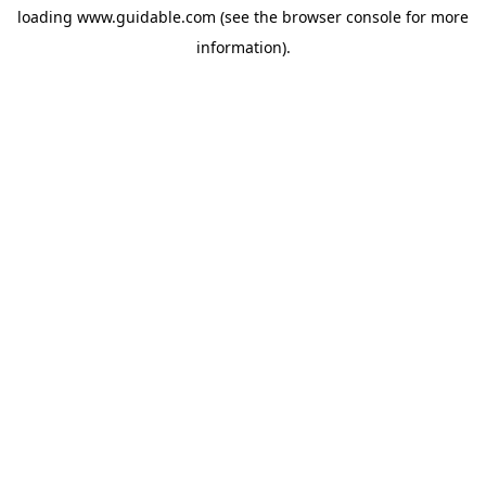
loading
www.guidable.com
(see the
browser console
for more
information).