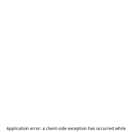
Application error: a
client
-side exception has occurred while