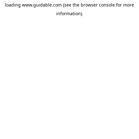
loading
www.guidable.com
(see the
browser console
for more
information).