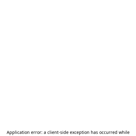
Application error: a
client
-side exception has occurred while