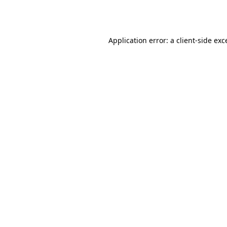
Application error: a
client
-side exc