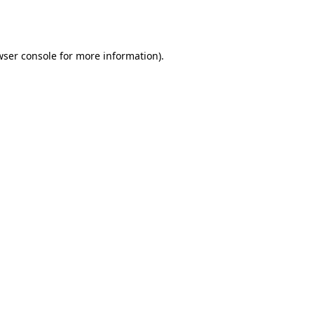
wser console
for more information).