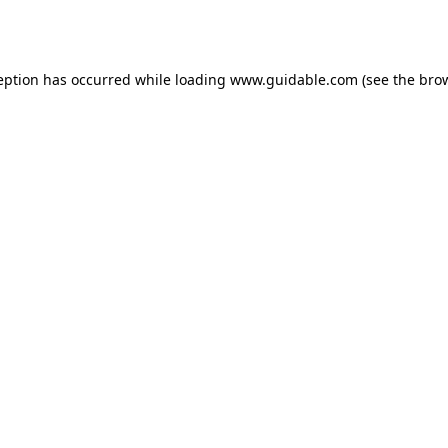
eption has occurred while loading
www.guidable.com
(see the
bro