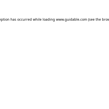
eption has occurred while loading
www.guidable.com
(see the
bro