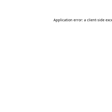
Application error: a
client
-side exc