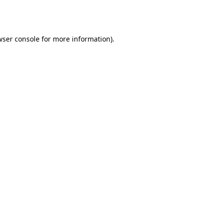
wser console
for more information).