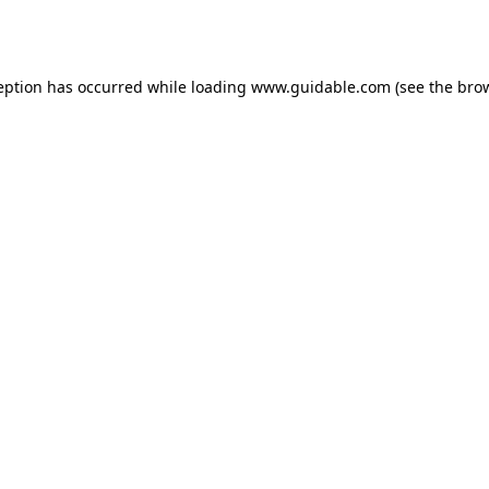
eption has occurred while loading
www.guidable.com
(see the
bro