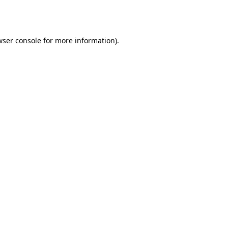
wser console
for more information).