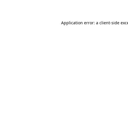
Application error: a
client
-side exc