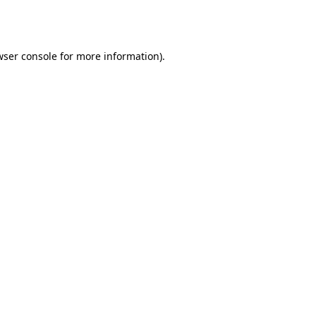
wser console
for more information).