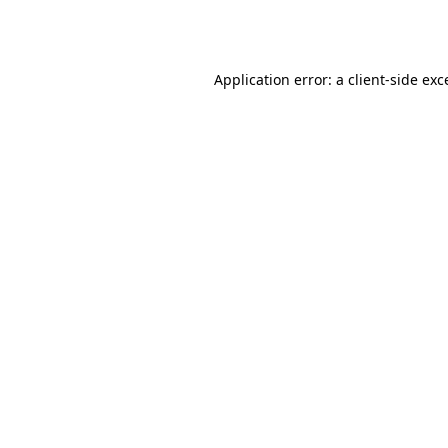
Application error: a
client
-side exc