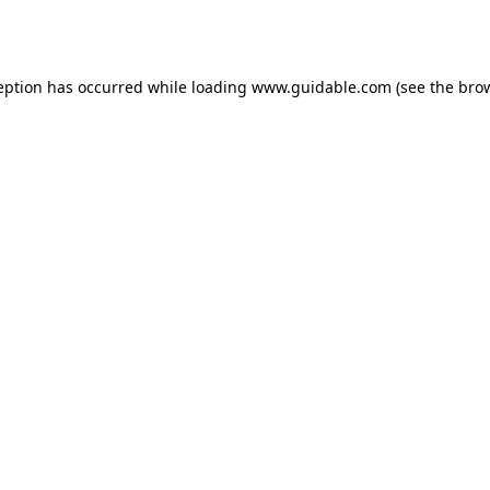
eption has occurred while loading
www.guidable.com
(see the
bro