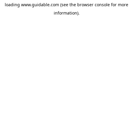
loading
www.guidable.com
(see the
browser console
for more
information).