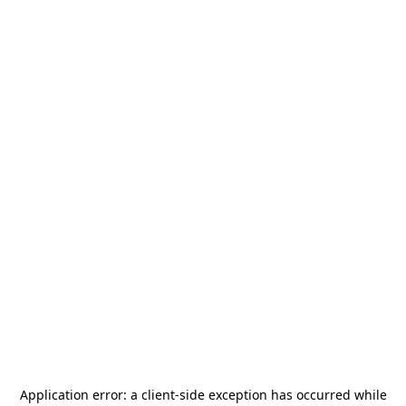
Application error: a
client
-side exception has occurred while