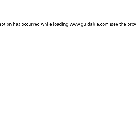
eption has occurred while loading
www.guidable.com
(see the
bro