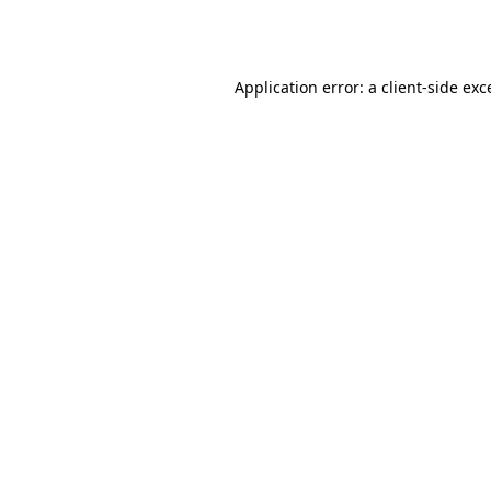
Application error: a
client
-side exc