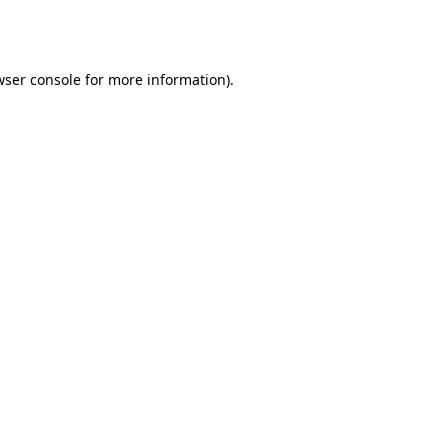
wser console
for more information).