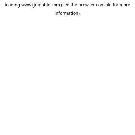
loading
www.guidable.com
(see the
browser console
for more
information).