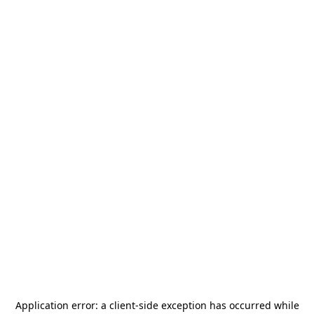
Application error: a
client
-side exception has occurred while