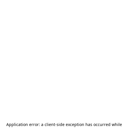
Application error: a
client
-side exception has occurred while