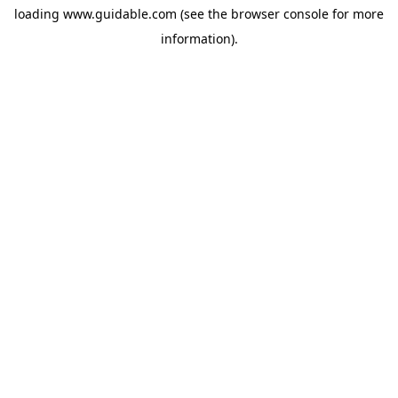
loading
www.guidable.com
(see the
browser console
for more
information).