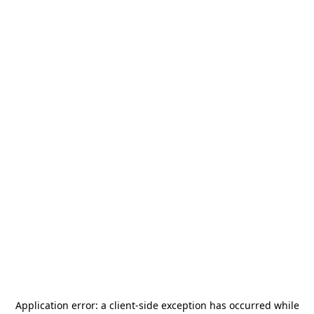
Application error: a
client
-side exception has occurred while