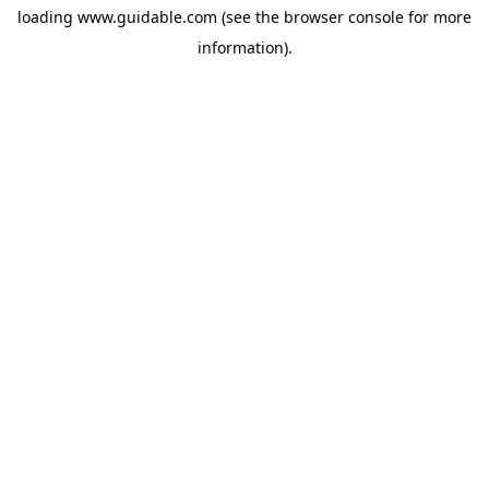
loading
www.guidable.com
(see the
browser console
for more
information).