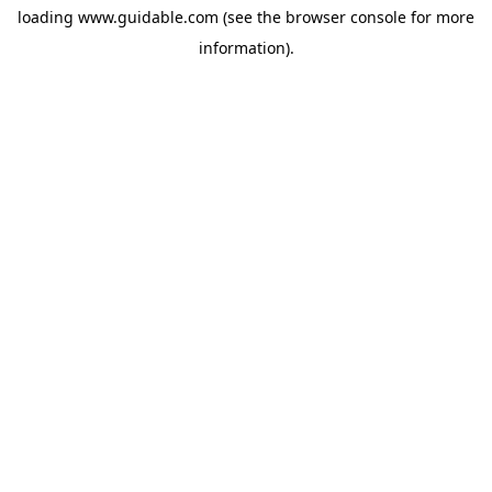
loading
www.guidable.com
(see the
browser console
for more
information).