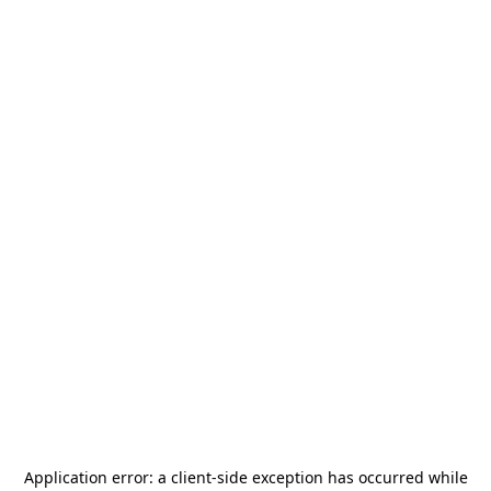
Application error: a
client
-side exception has occurred while