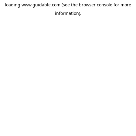
loading
www.guidable.com
(see the
browser console
for more
information).