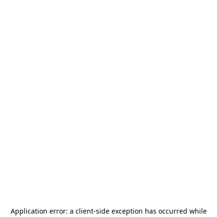
Application error: a
client
-side exception has occurred while