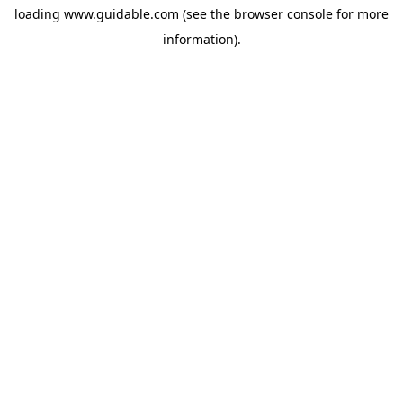
loading
www.guidable.com
(see the
browser console
for more
information).