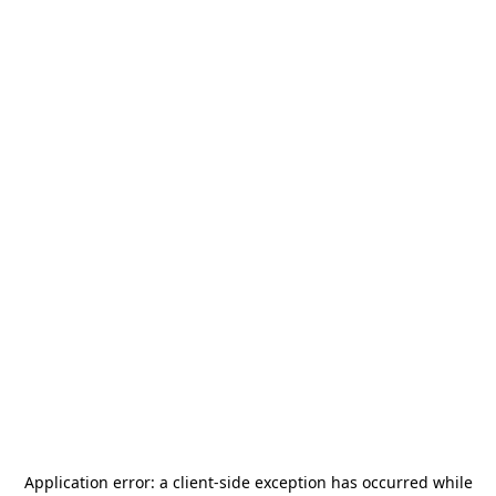
Application error: a
client
-side exception has occurred while