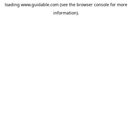
loading
www.guidable.com
(see the
browser console
for more
information).