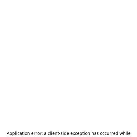
Application error: a
client
-side exception has occurred while