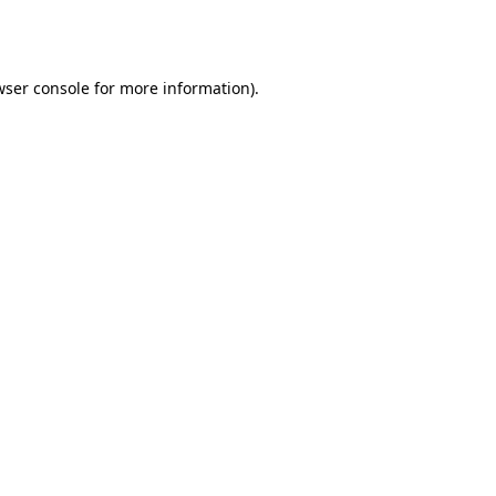
wser console
for more information).