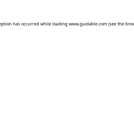
eption has occurred while loading
www.guidable.com
(see the
bro