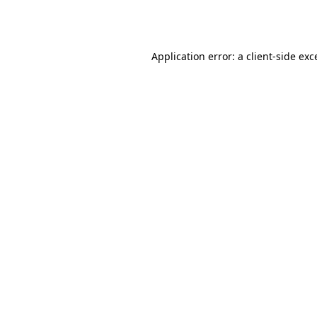
Application error: a
client
-side exc