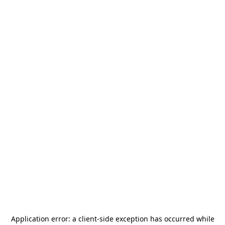
Application error: a
client
-side exception has occurred while