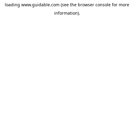
loading
www.guidable.com
(see the
browser console
for more
information).