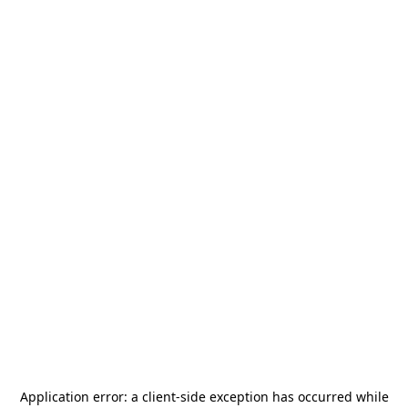
Application error: a
client
-side exception has occurred while