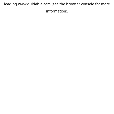
loading
www.guidable.com
(see the
browser console
for more
information).