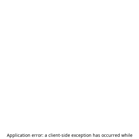
Application error: a
client
-side exception has occurred while