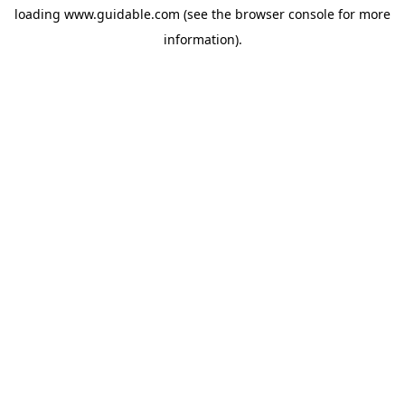
loading
www.guidable.com
(see the
browser console
for more
information).