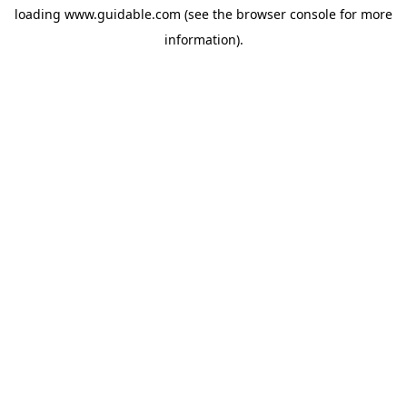
loading
www.guidable.com
(see the
browser console
for more
information).