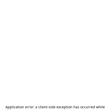
Application error: a
client
-side exception has occurred while