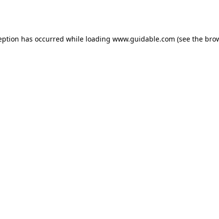
eption has occurred while loading
www.guidable.com
(see the
bro