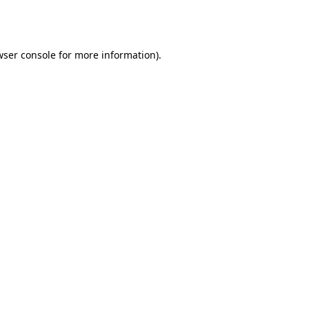
wser console
for more information).