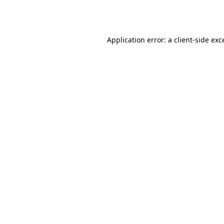
Application error: a
client
-side exc