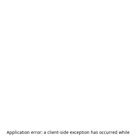
Application error: a
client
-side exception has occurred while