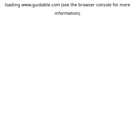
loading
www.guidable.com
(see the
browser console
for more
information).