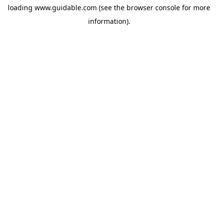
loading
www.guidable.com
(see the
browser console
for more
information).