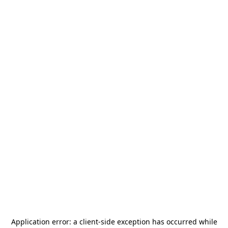
Application error: a
client
-side exception has occurred while