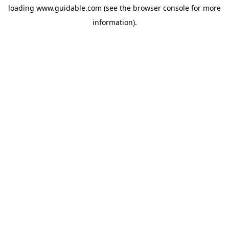
loading
www.guidable.com
(see the
browser console
for more
information).