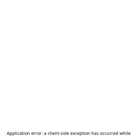
Application error: a
client
-side exception has occurred while