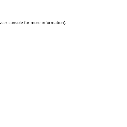
wser console
for more information).