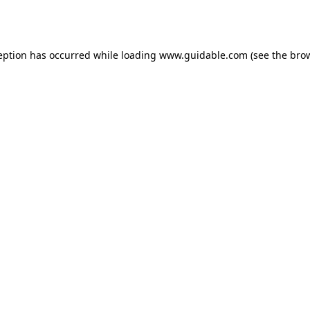
eption has occurred while loading
www.guidable.com
(see the
bro