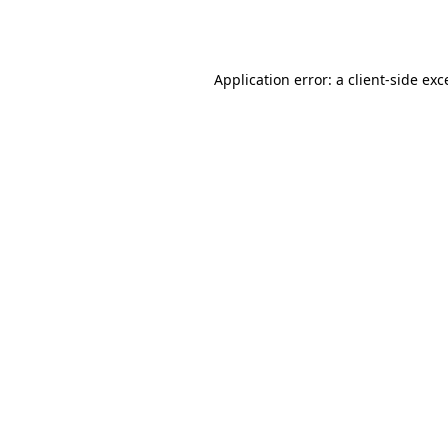
Application error: a
client
-side exc