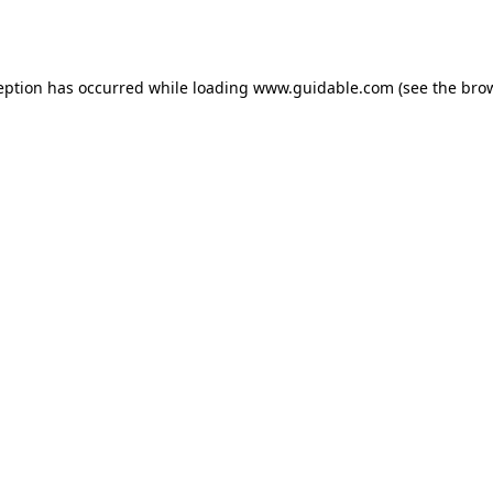
eption has occurred while loading
www.guidable.com
(see the
bro