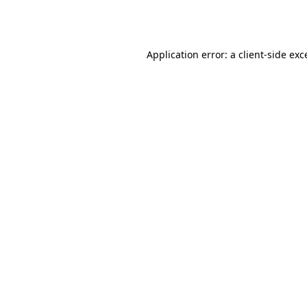
Application error: a
client
-side exc