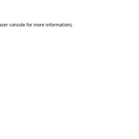
wser console
for more information).