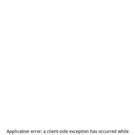
Application error: a
client
-side exception has occurred while