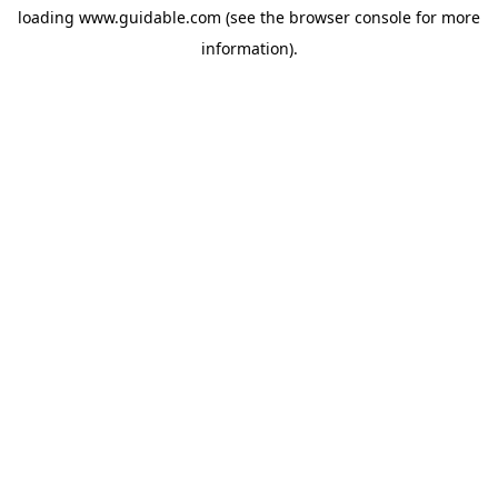
loading
www.guidable.com
(see the
browser console
for more
information).