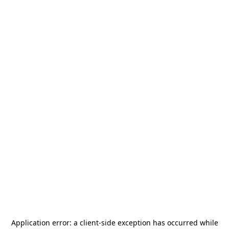
Application error: a
client
-side exception has occurred while