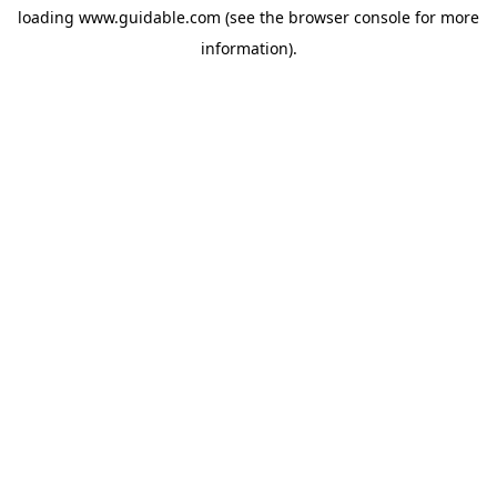
loading
www.guidable.com
(see the
browser console
for more
information).