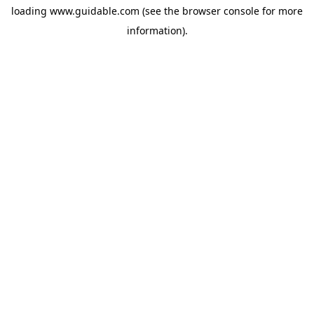
loading
www.guidable.com
(see the
browser console
for more
information).