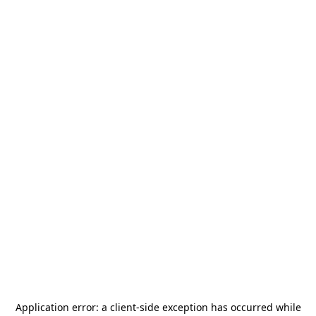
Application error: a
client
-side exception has occurred while