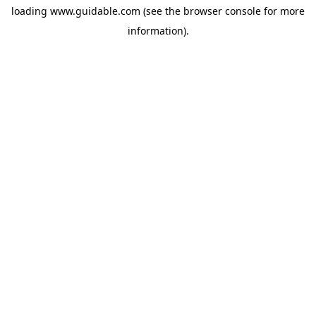
loading
www.guidable.com
(see the
browser console
for more
information).