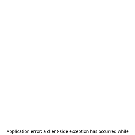
Application error: a
client
-side exception has occurred while