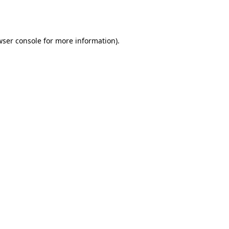
wser console
for more information).