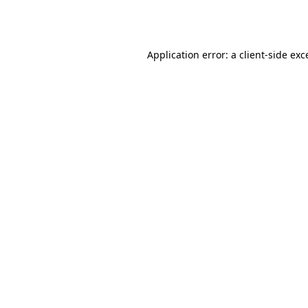
Application error: a
client
-side exc