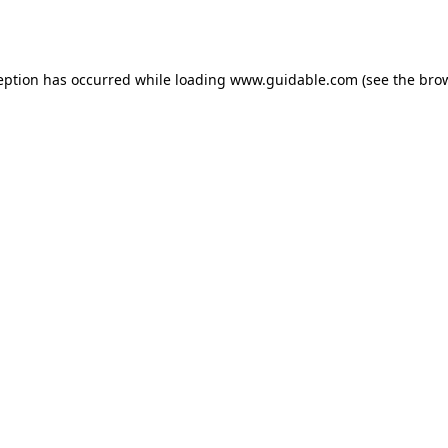
eption has occurred while loading
www.guidable.com
(see the
bro