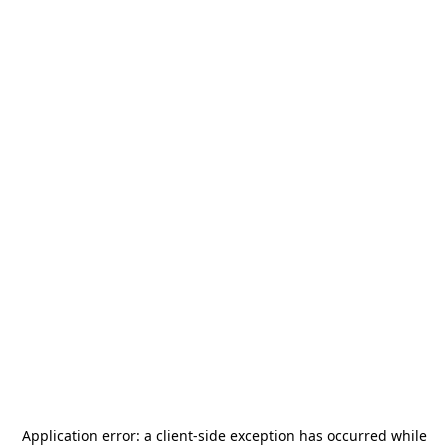
Application error: a
client
-side exception has occurred while