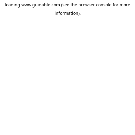
loading
www.guidable.com
(see the
browser console
for more
information).