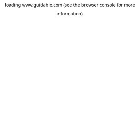
loading
www.guidable.com
(see the
browser console
for more
information).