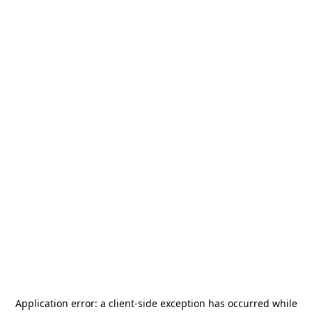
Application error: a
client
-side exception has occurred while